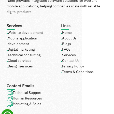
Nami provides integrated software solutions for web and
mobile applications, helping companies scale with reliable
digital products.
Services
Links
Website development
Home
Mobile application
About Us
development
Blogs
Digital marketing
FAQs
Technical consulting
Services
Cloud services
Contact Us
Design services
Privacy Policy
Terms & Conditions
Contact Emails
Technical Support
Human Resources
Marketing & Sales