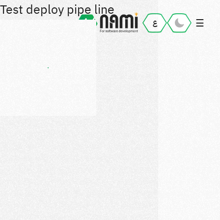
Test deploy pipe line
☰
ع
Home
Portfolio
Ajel