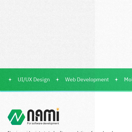
UI/UX Design
Web Development
Mo